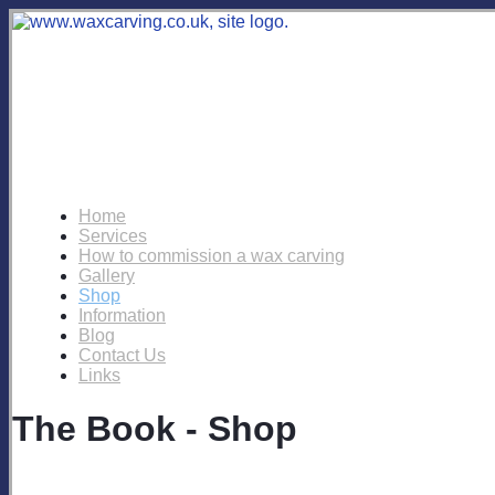
Home
Services
How to commission a wax carving
Gallery
Shop
Information
Blog
Contact Us
Links
The Book - Shop