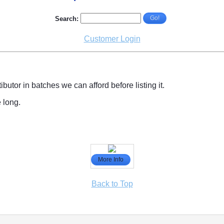
Go!
Search:
Customer Login
tibutor in batches we can afford before listing it.
e long.
More Info
Back to Top