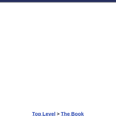
Top Level
>
The Book