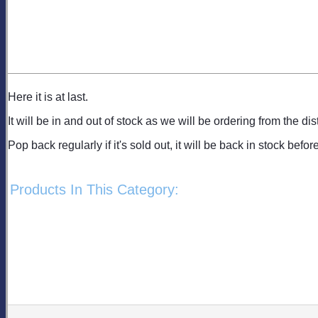
Here it is at last.
It will be in and out of stock as we will be ordering from the dis
Pop back regularly if it's sold out, it will be back in stock befor
Products In This Category: