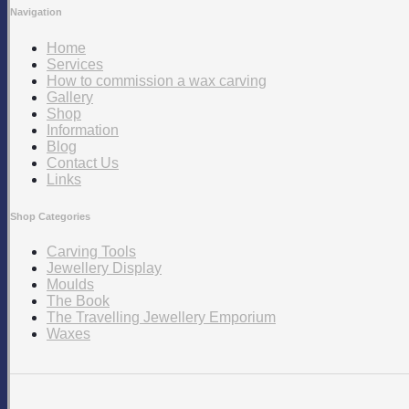
Navigation
Home
Services
How to commission a wax carving
Gallery
Shop
Information
Blog
Contact Us
Links
Shop Categories
Carving Tools
Jewellery Display
Moulds
The Book
The Travelling Jewellery Emporium
Waxes