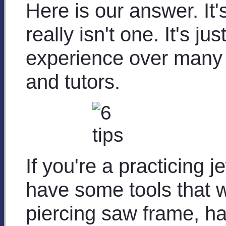
Here is our answer. It's
really isn't one. It's j
experience over many y
and tutors.
If you're a practicing j
have some tools that w
piercing saw frame, ha