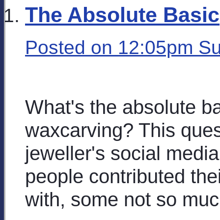
The Absolute Basic
Posted on
12:05pm Su
What's the absolute ba
waxcarving? This ques
jeweller's social media
people contributed th
with, some not so muc