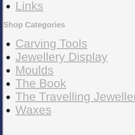
Links
Shop Categories
Carving Tools
Jewellery Display
Moulds
The Book
The Travelling Jewell
Waxes