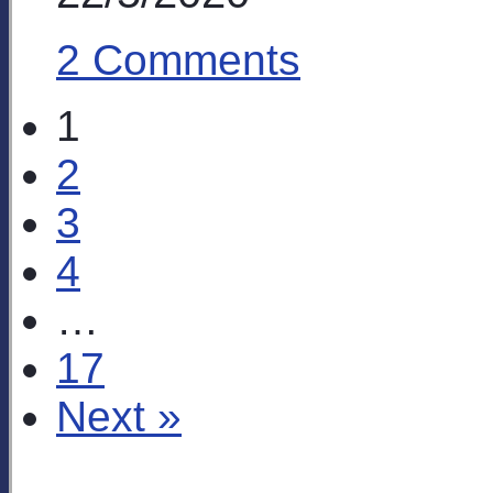
2 Comments
1
2
3
4
…
17
Next »