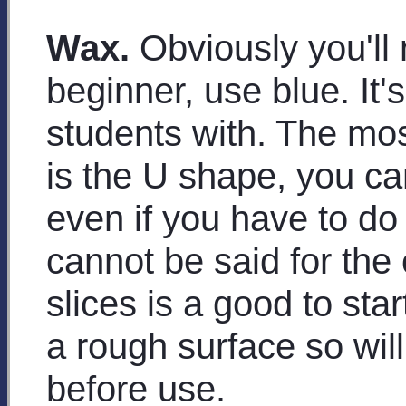
Wax.
Obviously you'll 
beginner, use blue. It's
students with. The mos
is the U shape, you can 
even if you have to do
cannot be said for the
slices is a good to sta
a rough surface so wi
before use.