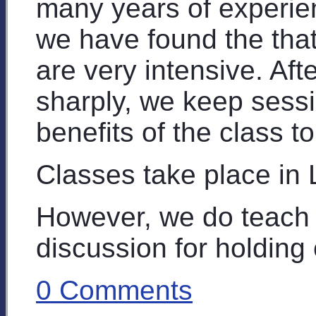
many years of experie
we have found the that
are very intensive. Aft
sharply, we keep sessi
benefits of the class t
Classes take place in
However, we do teach 
discussion for holding 
0 Comments