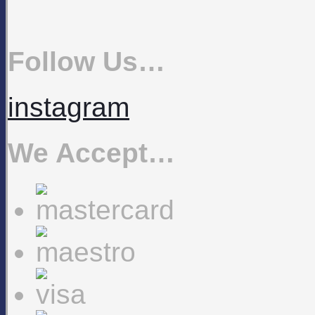
Follow Us…
instagram
We Accept…