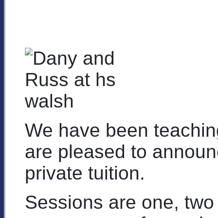
We have been teachin
are pleased to announ
private tuition.
Sessions are one, two 