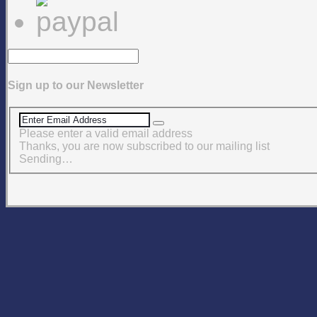
Sign up to our Newsletter
Please enter a valid email address
Thanks, you are now subscribed to our mailing list
Sending…