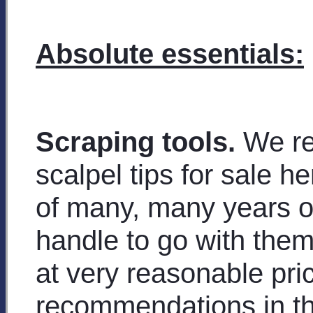
Absolute essentials:
Scraping tools.
We re
scalpel tips for sale h
of many, many years of
handle to go with them,
at very reasonable pri
recommendations in th