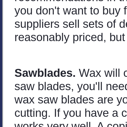
you don't want to buy 
suppliers sell sets of d
reasonably priced, but 
Sawblades.
Wax will c
saw blades, you'll nee
wax saw blades are you
cutting. If you have a 
works very well. A cop