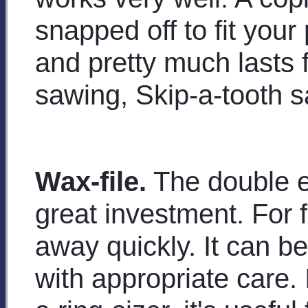
snapped off to fit your
and pretty much lasts 
sawing, Skip-a-tooth 
Wax-file.
The double en
great investment. For 
away quickly. It can b
with appropriate care. I