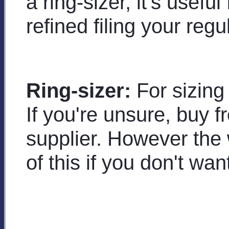
a ring-sizer, it's usefu
refined filing your regu
Ring-sizer:
For sizing 
If you're unsure, buy f
supplier. However the w
of this if you don't want