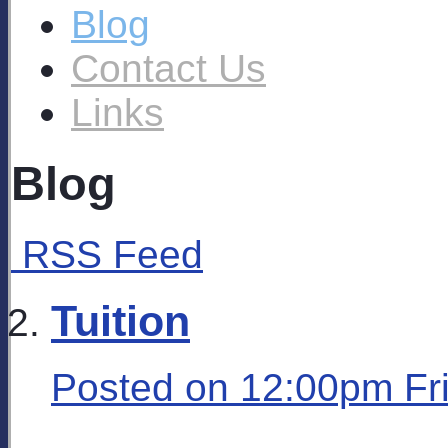
Blog
Contact Us
Links
Blog
RSS Feed
Tuition
Posted on
12:00pm Fr