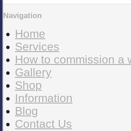
Navigation
Home
Services
How to commission a 
Gallery
Shop
Information
Blog
Contact Us