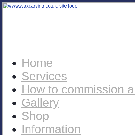
Home
Services
How to commission a
Gallery
Shop
Information