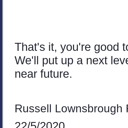
That's it, you're good 
We'll put up a next leve
near future.
Russell Lownsbrough
22/5/2020