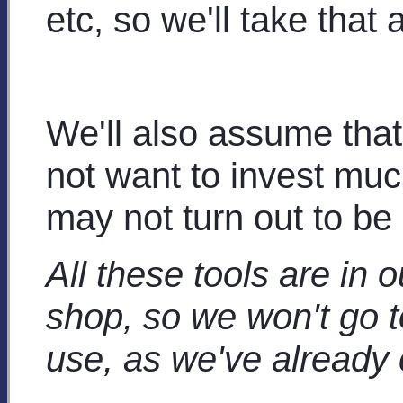
etc, so we'll take that 
We'll also assume tha
not want to invest mu
may not turn out to be 
All these tools are in 
shop, so we won't go t
use, as we've already 